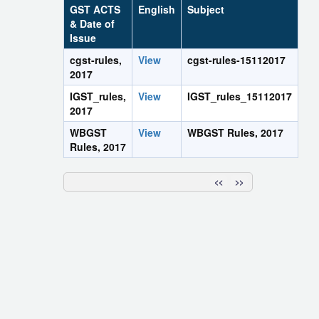
GST ACTS
English
Subject
& Date of
Issue
cgst-rules,
View
cgst-rules-15112017
2017
IGST_rules,
View
IGST_rules_15112017
2017
WBGST
View
WBGST Rules, 2017
Rules, 2017
<<
>>