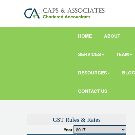
HOME
ABOUT
SERVICES
TEAM
RESOURCES
BLO
CONTACT US
GST Rules & Rates
Year